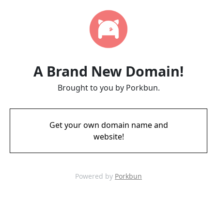
A Brand New Domain!
Brought to you by Porkbun.
Get your own domain name and
website!
Powered by
Porkbun